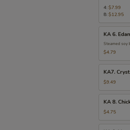
5.
Chicken
4:
$7.99
on
8:
$12.95
Stick
KA
KA 6. Ed
6.
Edamame
Steamed soy 
$4.79
KA7.
KA7. Cryst
Crystal
Shrimp
$9.49
Dumpling
(6)
KA
KA 8. Chic
8.
Chicken
$4.75
Egg
Roll
KA