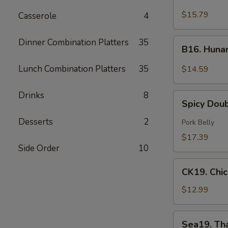
Green
$15.79
Casserole
4
Curry
Beef
B16.
Dinner Combination Platters
35
B16. Huna
Hunan
Beef
Lunch Combination Platters
35
$14.59
Drinks
8
Spicy
Spicy Dou
Double
Cooked
Desserts
2
Pork Belly
Pork
$17.39
Side Order
10
CK19.
CK19. Chi
Chicken
Chow
$12.99
Mein
Sea19.
Sea19. Th