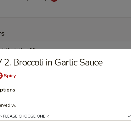
rs
t Pork Bun (2)
 2. Broccoli in Garlic Sauce
Spicy
weed Salad
ptions
erved w.
ng Egg Roll