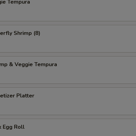
gie Tempura
erfly Shrimp (8)
imp & Veggie Tempura
tizer Platter
 Egg Roll