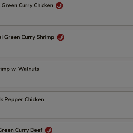
i Green Curry Chicken
ai Green Curry Shrimp
rimp w. Walnuts
ck Pepper Chicken
 Green Curry Beef