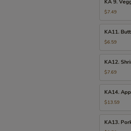
KA 9. Veg
(2)
9.
Veggie
$7.49
Tempura
KA11.
KA11. Butt
Butterfly
Shrimp
$6.59
(8)
KA12.
KA12. Shr
Shrimp
&
$7.69
Veggie
Tempura
KA14.
KA14. Appe
Appetizer
Platter
$13.59
KA13.
KA13. Pork
Pork