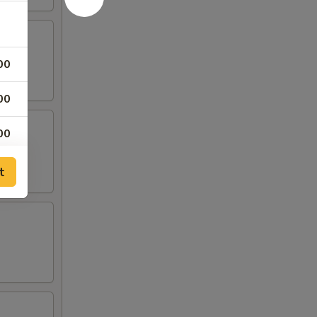
00
00
00
t