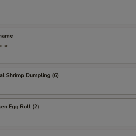
amame
bean
al Shrimp Dumpling (6)
ken Egg Roll (2)