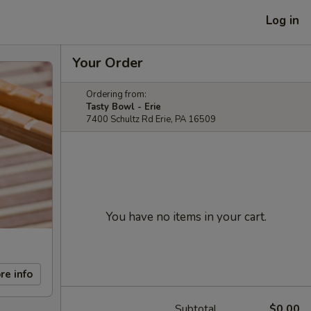
Log in
Your Order
Ordering from:
Tasty Bowl - Erie
7400 Schultz Rd Erie, PA 16509
You have no items in your cart.
re info
Subtotal
$0.00