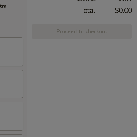
tra
Total
$0.00
Proceed to checkout