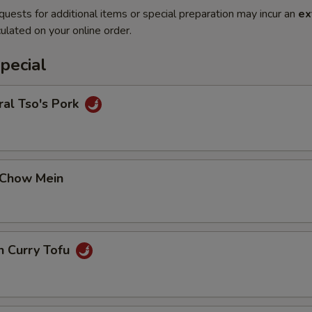
quests for additional items or special preparation may incur an
ex
ulated on your online order.
pecial
al Tso's Pork
 Chow Mein
n Curry Tofu