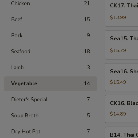
CK17.
Chicken
21
CK17. Tha
Thai
Green
$13.99
Beef
15
Curry
Chicken
Sea15.
Pork
9
Sea15. Th
Thai
Green
$15.79
Seafood
18
Curry
Shrimp
Sea16.
Lamb
3
Sea16. Sh
Shrimp
w.
$15.49
Vegetable
14
Walnuts
CK16.
Dieter's Special
7
CK16. Bla
Black
Pepper
$14.89
Soup Broth
5
Chicken
B14.
Dry Hot Pot
7
B14. Thai
Thai