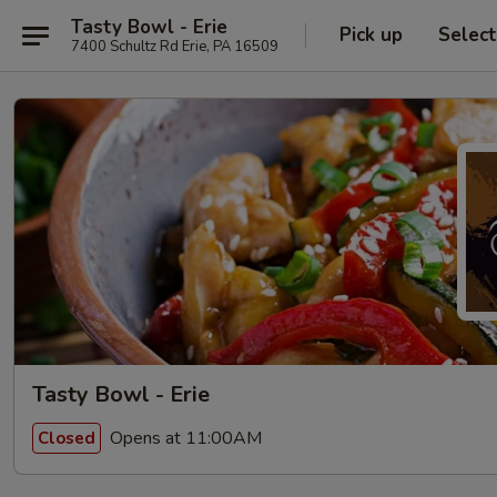
Tasty Bowl - Erie
Pick up
Selec
7400 Schultz Rd Erie, PA 16509
Tasty Bowl - Erie
Opens at 11:00AM
Closed