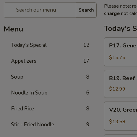
Please note: re
Search
charge
not calc
Today's S
Menu
P17.
Today's Special
12
P17. Gener
General
Tso's
$15.75
Appetizers
17
Pork
B19.
Soup
8
B19. Beef
Beef
Chow
$12.99
Noodle In Soup
6
Mein
V20.
Fried Rice
8
V20. Gree
Green
Curry
$13.59
Stir - Fried Noodle
9
Tofu