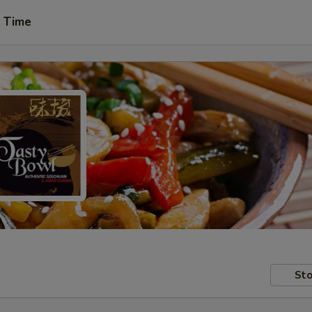
t Time
Sto