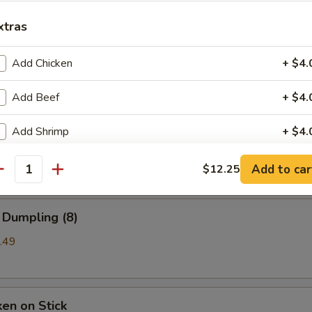
xtras
b Rangoon
Add Chicken
+ $4.
99
Add Beef
+ $4.
a (8)
Add Shrimp
+ $4.
mpling
Add to car
$12.25
ho is this item for
antity
 Dumpling (8)
pecial instructions
.49
OTE EXTRA CHARGES MAY BE INCURRED FOR ADDITIONS IN THIS
ECTION
ken on Stick