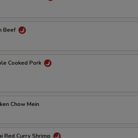
n Beef
ble Cooked Pork
cken Chow Mein
ai Red Curry Shrimp