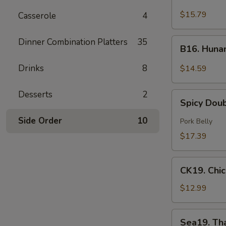
Green
$15.79
Casserole
4
Curry
Beef
B16.
Dinner Combination Platters
35
B16. Huna
Hunan
Beef
Drinks
8
$14.59
Desserts
2
Spicy
Spicy Dou
Double
Cooked
Side Order
10
Pork Belly
Pork
$17.39
CK19.
CK19. Chi
Chicken
Chow
$12.99
Mein
Sea19.
Sea19. Th