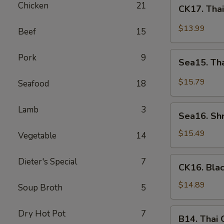
CK17.
Chicken
21
CK17. Tha
Thai
Green
$13.99
Beef
15
Curry
Chicken
Sea15.
Pork
9
Sea15. Th
Thai
Green
$15.79
Seafood
18
Curry
Shrimp
Sea16.
Lamb
3
Sea16. Sh
Shrimp
w.
$15.49
Vegetable
14
Walnuts
CK16.
Dieter's Special
7
CK16. Bla
Black
Pepper
$14.89
Soup Broth
5
Chicken
B14.
Dry Hot Pot
7
B14. Thai
Thai