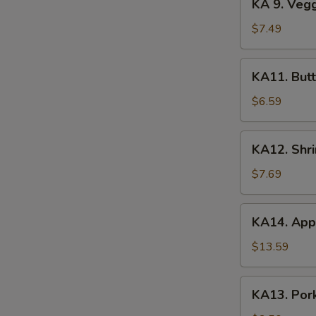
KA 9. Veg
(2)
9.
Veggie
$7.49
Tempura
KA11.
KA11. Butt
Butterfly
Shrimp
$6.59
(8)
KA12.
KA12. Shr
Shrimp
&
$7.69
Veggie
Tempura
KA14.
KA14. Appe
Appetizer
Platter
$13.59
KA13.
KA13. Pork
Pork