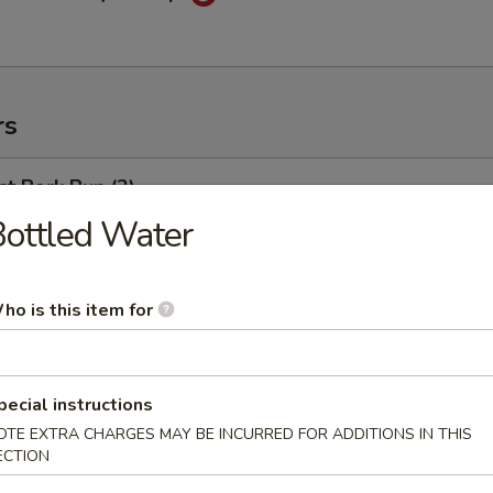
rs
t Pork Bun (2)
ottled Water
weed Salad
ho is this item for
pecial instructions
ng Egg Roll
OTE EXTRA CHARGES MAY BE INCURRED FOR ADDITIONS IN THIS
ECTION