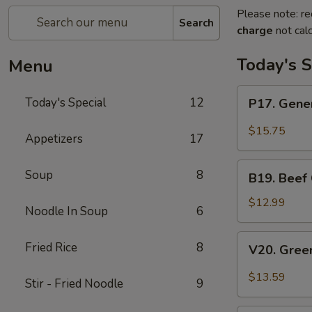
Please note: re
Search
charge
not calc
Today's S
Menu
P17.
Today's Special
12
P17. Gener
General
Tso's
$15.75
Appetizers
17
Pork
B19.
Soup
8
B19. Beef
Beef
Chow
$12.99
Noodle In Soup
6
Mein
V20.
Fried Rice
8
V20. Gree
Green
Curry
$13.59
Stir - Fried Noodle
9
Tofu