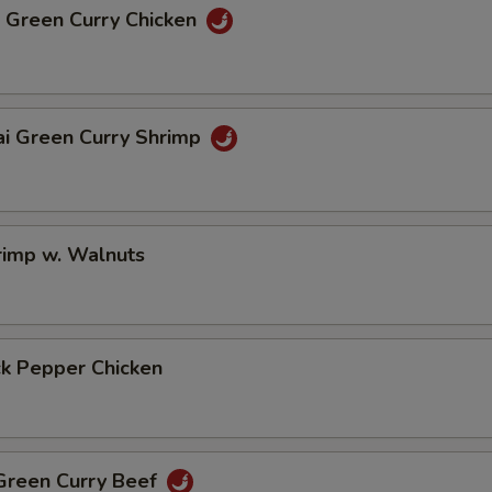
i Green Curry Chicken
ai Green Curry Shrimp
rimp w. Walnuts
ck Pepper Chicken
 Green Curry Beef