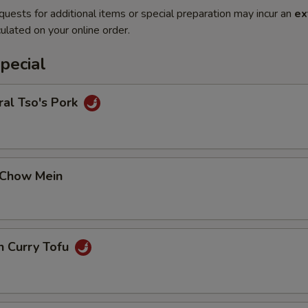
quests for additional items or special preparation may incur an
ex
ulated on your online order.
pecial
al Tso's Pork
 Chow Mein
n Curry Tofu