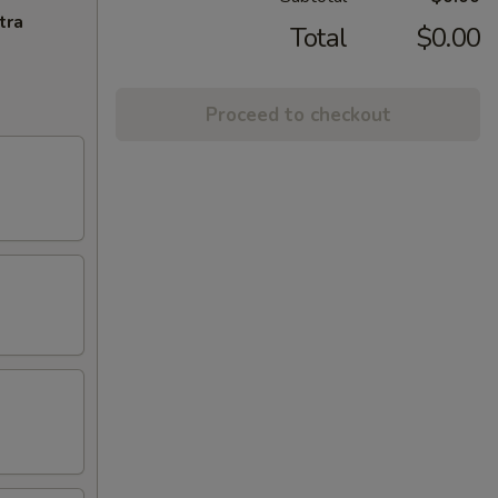
tra
Total
$0.00
Proceed to checkout