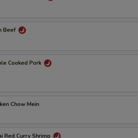
n Beef
ble Cooked Pork
cken Chow Mein
ai Red Curry Shrimp