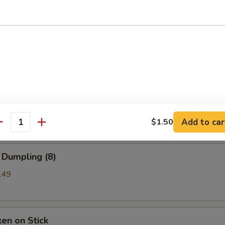
b Rangoon
99
a (8)
mpling
Add to car
$1.50
antity
 Dumpling (8)
.49
ken on Stick