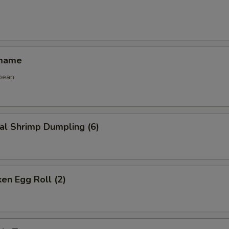
amame
bean
al Shrimp Dumpling (6)
ken Egg Roll (2)