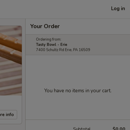
Log in
Your Order
Ordering from:
Tasty Bowl - Erie
7400 Schultz Rd Erie, PA 16509
You have no items in your cart.
re info
Subtotal
$0.00