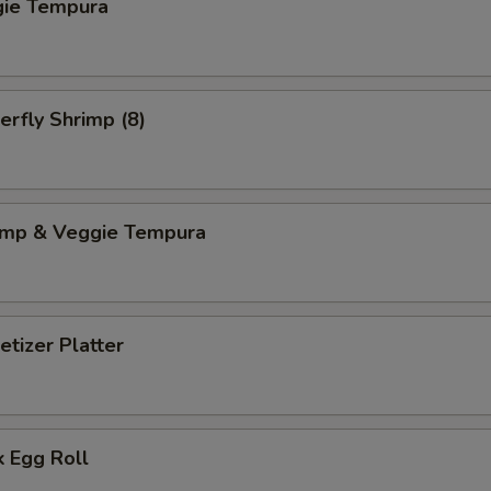
gie Tempura
erfly Shrimp (8)
imp & Veggie Tempura
tizer Platter
 Egg Roll