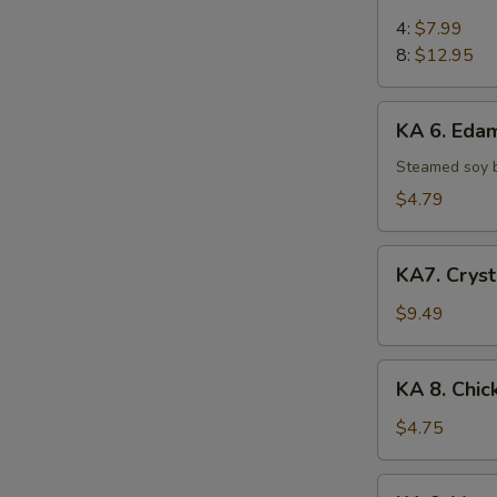
5.
Chicken
4:
$7.99
on
8:
$12.95
Stick
KA
KA 6. Ed
6.
Edamame
Steamed soy 
$4.79
KA7.
KA7. Cryst
Crystal
Shrimp
$9.49
Dumpling
(6)
KA
KA 8. Chic
8.
Chicken
$4.75
Egg
Roll
KA