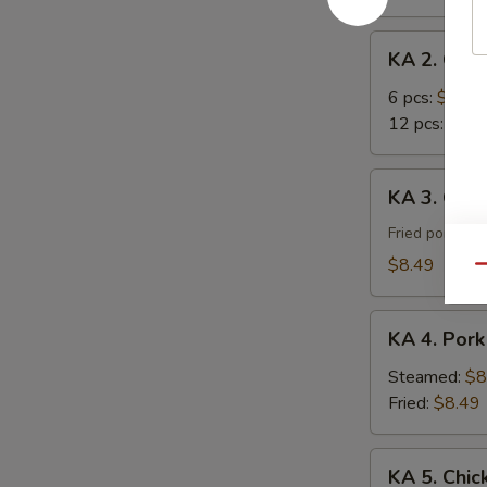
Roll
KA
KA 2. Cra
2.
Crab
6 pcs:
$7.29
Rangoon
12 pcs:
$12.
KA
KA 3. Gyoz
3.
Gyoza
Fried pork du
(8)
$8.49
Qu
KA
KA 4. Pork
4.
Pork
Steamed:
$8
Dumpling
Fried:
$8.49
(8)
KA
KA 5. Chic