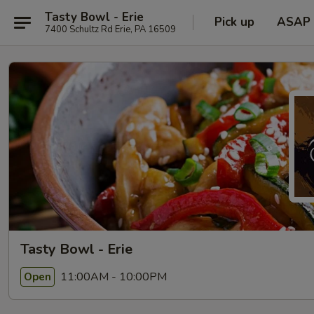
Tasty Bowl - Erie
Pick up
ASAP
7400 Schultz Rd Erie, PA 16509
Tasty Bowl - Erie
11:00AM - 10:00PM
Open