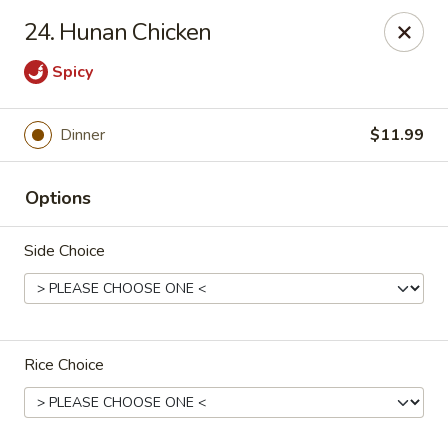
Tasty Bowl - Erie
24. Hunan Chicken
7400 Schultz Rd Erie, PA 16509
Spicy
Pick up
ASAP
Dinner
$11.99
Options
Side Choice
Tasty Bowl - Erie
Rice Choice
11:00AM - 9:30PM
Open
Store info
Call us