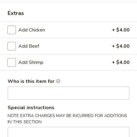
Dinner Combination Platters
Extras
Please note: requests for additional items or special
Add Chicken
+ $4.00
preparation may incur an
extra charge
not calculated on your
online order.
Add Beef
+ $4.00
Today's Special
Add Shrimp
+ $4.00
P17.
P17. General Tso's Pork
General
Who is this item for
Tso's
$15.75
Pork
B19.
B19. Beef Chow Mein
Special instructions
Beef
Chow
NOTE EXTRA CHARGES MAY BE INCURRED FOR ADDITIONS
$12.99
IN THIS SECTION
Mein
V20.