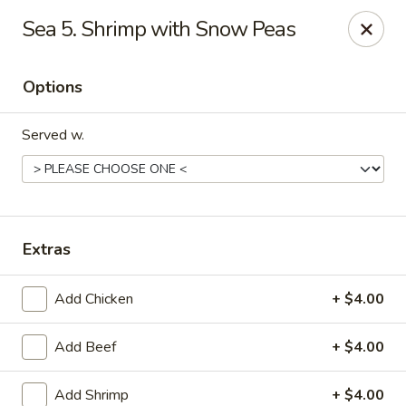
Tasty Bowl - Erie
Sea 5. Shrimp with Snow Peas
7400 Schultz Rd Erie, PA 16509
Options
Pick up
Select Time
Served w.
Extras
Add Chicken
+ $4.00
Tasty Bowl - Erie
Add Beef
+ $4.00
Opens at 11:00AM
Closed
Store info
Call us
Add Shrimp
+ $4.00