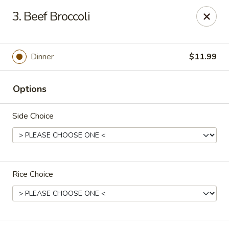
Tasty Bowl - Erie
3. Beef Broccoli
7400 Schultz Rd Erie, PA 16509
Pick up
Select Time
Dinner
$11.99
Options
Side Choice
Rice Choice
Tasty Bowl - Erie
Opens at 11:00AM
Closed
Store info
Call us