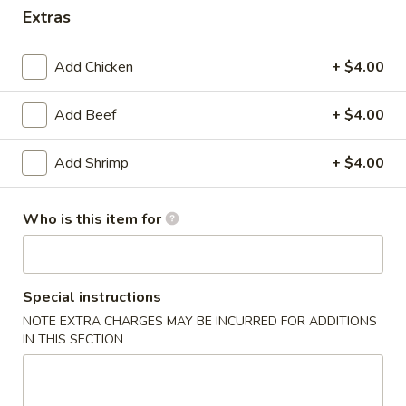
Extras
Dinner Combination Platters
Add Chicken
+ $4.00
Please note: requests for additional items or special
preparation may incur an
extra charge
not calculated on your
Add Beef
+ $4.00
online order.
Today's Special
Add Shrimp
+ $4.00
P17.
P17. General Tso's Pork
Who is this item for
General
Tso's
$15.75
Pork
Special instructions
B19.
B19. Beef Chow Mein
Beef
NOTE EXTRA CHARGES MAY BE INCURRED FOR ADDITIONS
IN THIS SECTION
Chow
$12.99
Mein
V20.