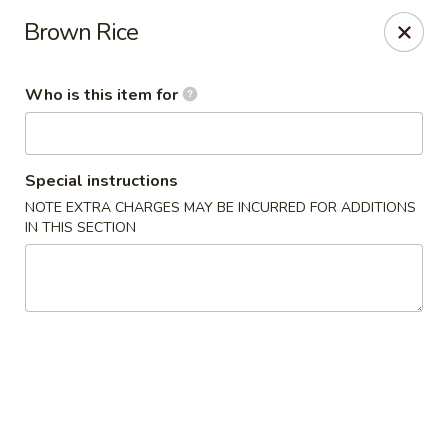
Tasty Bowl - Erie
Brown Rice
7400 Schultz Rd Erie, PA 16509
Who is this item for
Pick up
Select Time
Special instructions
NOTE EXTRA CHARGES MAY BE INCURRED FOR ADDITIONS
IN THIS SECTION
Tasty Bowl - Erie
Opens at 11:00AM
Closed
Store info
Call us