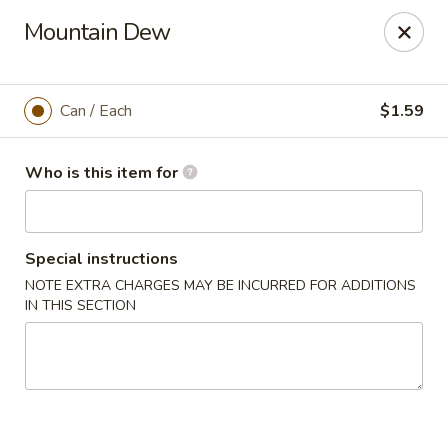
Tasty Bowl - Erie
Mountain Dew
7400 Schultz Rd Erie, PA 16509
Pick up
Select Time
Can / Each
$1.59
Who is this item for
Special instructions
NOTE EXTRA CHARGES MAY BE INCURRED FOR ADDITIONS
IN THIS SECTION
Tasty Bowl - Erie
Opens at 11:00AM
Closed
Store info
Call us