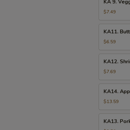
KA 9. Veg
(2)
9.
Veggie
$7.49
Tempura
KA11.
KA11. Butt
Butterfly
Shrimp
$6.59
(8)
KA12.
KA12. Shr
Shrimp
&
$7.69
Veggie
Tempura
KA14.
KA14. Appe
Appetizer
Platter
$13.59
KA13.
KA13. Pork
Pork