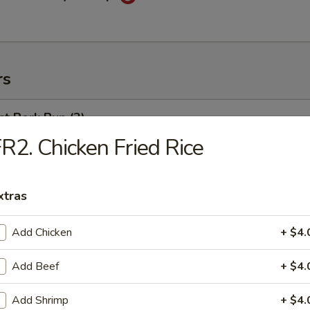
rs
t Pork Bun (2)
R2. Chicken Fried Rice
weed Salad
xtras
Add Chicken
+ $4.
ng Egg Roll
Add Beef
+ $4.
Add Shrimp
+ $4.