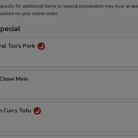
quests for additional items or special preparation may incur an
ex
ulated on your online order.
pecial
al Tso's Pork
 Chow Mein
n Curry Tofu