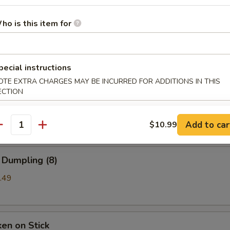
ho is this item for
b Rangoon
99
pecial instructions
OTE EXTRA CHARGES MAY BE INCURRED FOR ADDITIONS IN THIS
ECTION
a (8)
mpling
Add to car
$10.99
antity
 Dumpling (8)
.49
ken on Stick