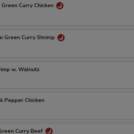
i Green Curry Chicken
ai Green Curry Shrimp
rimp w. Walnuts
ck Pepper Chicken
 Green Curry Beef