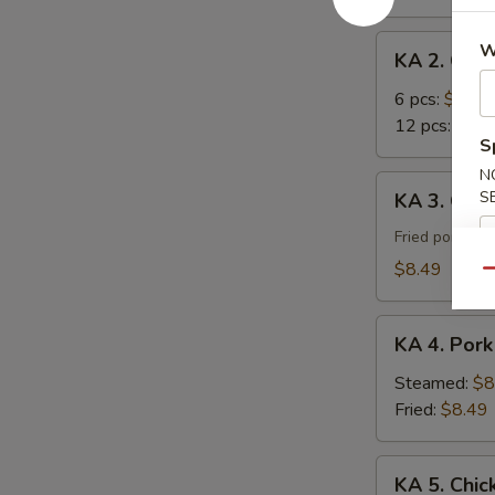
Roll
KA
W
KA 2. Cra
2.
Crab
6 pcs:
$7.29
Rangoon
12 pcs:
$12.
S
N
KA
S
KA 3. Gyoz
3.
Gyoza
Fried pork du
(8)
$8.49
Qu
KA
KA 4. Pork
4.
Pork
Steamed:
$8
Dumpling
Fried:
$8.49
(8)
KA
KA 5. Chic