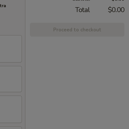
tra
Total
$0.00
Proceed to checkout