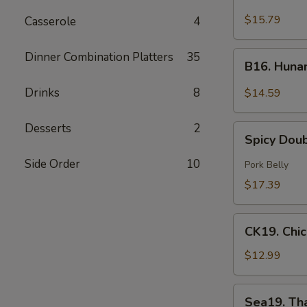
Green
$15.79
Casserole
4
Curry
Beef
B16.
Dinner Combination Platters
35
B16. Huna
Hunan
Beef
Drinks
8
$14.59
Desserts
2
Spicy
Spicy Dou
Double
Cooked
Side Order
10
Pork Belly
Pork
$17.39
CK19.
CK19. Chi
Chicken
Chow
$12.99
Mein
Sea19.
Sea19. Th