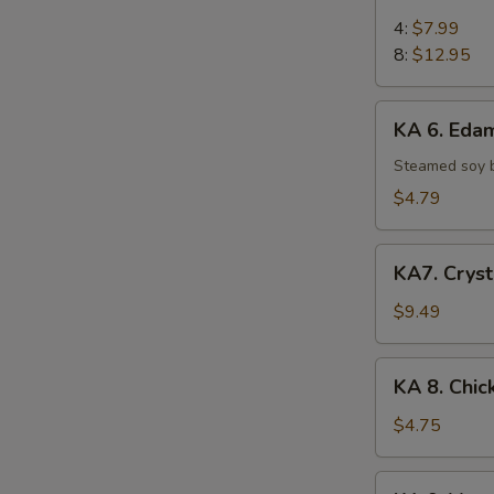
5.
Chicken
4:
$7.99
on
8:
$12.95
Stick
KA
KA 6. Ed
6.
Edamame
Steamed soy 
$4.79
KA7.
KA7. Cryst
Crystal
Shrimp
$9.49
Dumpling
(6)
KA
KA 8. Chic
8.
Chicken
$4.75
Egg
Roll
KA