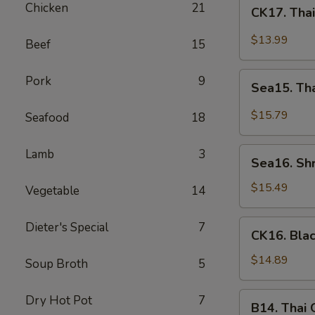
CK17.
Chicken
21
CK17. Tha
Thai
Green
$13.99
Beef
15
Curry
Chicken
Sea15.
Pork
9
Sea15. Th
Thai
Green
$15.79
Seafood
18
Curry
Shrimp
Sea16.
Lamb
3
Sea16. Sh
Shrimp
w.
$15.49
Vegetable
14
Walnuts
CK16.
Dieter's Special
7
CK16. Bla
Black
Pepper
$14.89
Soup Broth
5
Chicken
B14.
Dry Hot Pot
7
B14. Thai
Thai