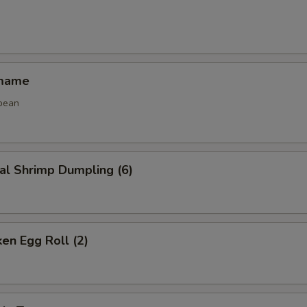
amame
bean
al Shrimp Dumpling (6)
ken Egg Roll (2)