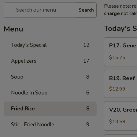
Please note: re
Search
charge
not calc
Today's S
Menu
P17.
Today's Special
12
P17. Gener
General
Tso's
$15.75
Appetizers
17
Pork
B19.
Soup
8
B19. Beef
Beef
Chow
$12.99
Noodle In Soup
6
Mein
V20.
Fried Rice
8
V20. Gree
Green
Curry
$13.59
Stir - Fried Noodle
9
Tofu