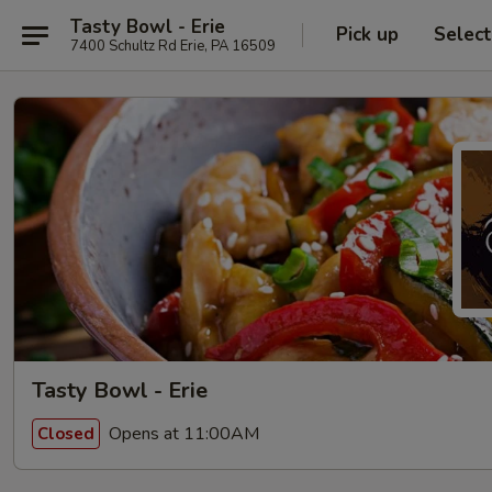
Tasty Bowl - Erie
Pick up
Selec
7400 Schultz Rd Erie, PA 16509
Tasty Bowl - Erie
Opens at 11:00AM
Closed