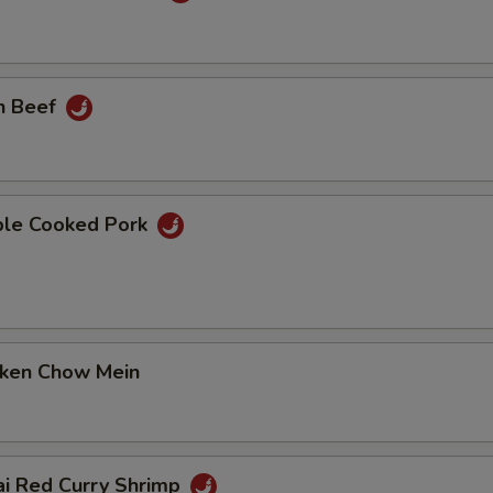
n Beef
ble Cooked Pork
cken Chow Mein
ai Red Curry Shrimp