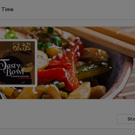
t Time
Sto