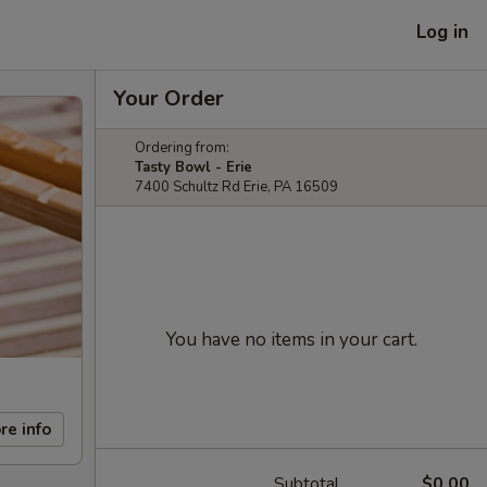
Log in
Your Order
Ordering from:
Tasty Bowl - Erie
7400 Schultz Rd Erie, PA 16509
You have no items in your cart.
re info
Subtotal
$0.00