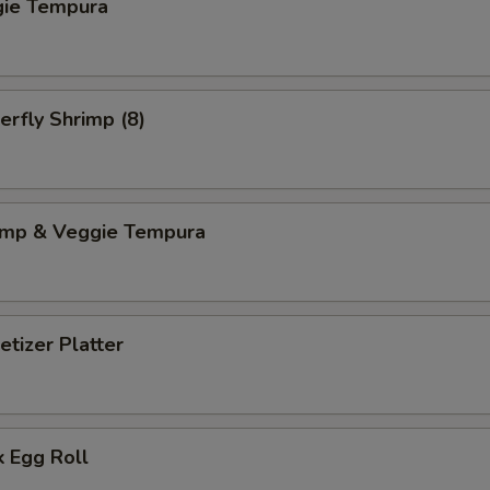
gie Tempura
erfly Shrimp (8)
imp & Veggie Tempura
tizer Platter
 Egg Roll