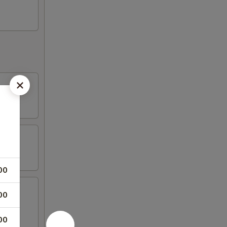
00
00
00