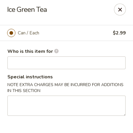
Tasty Bowl - Erie
Ice Green Tea
7400 Schultz Rd Erie, PA 16509
Pick up
ASAP
Can / Each
$2.99
Who is this item for
Special instructions
NOTE EXTRA CHARGES MAY BE INCURRED FOR ADDITIONS
IN THIS SECTION
Tasty Bowl - Erie
11:00AM - 9:30PM
Open
Store info
Call us