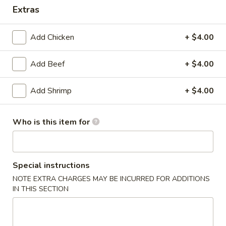
Extras
Dinner Combination Platters
Add Chicken
+ $4.00
Please note: requests for additional items or special
preparation may incur an
extra charge
not calculated on your
Add Beef
+ $4.00
online order.
Today's Special
Add Shrimp
+ $4.00
P17.
P17. General Tso's Pork
Who is this item for
General
Tso's
$15.75
Pork
Special instructions
B19.
B19. Beef Chow Mein
Beef
NOTE EXTRA CHARGES MAY BE INCURRED FOR ADDITIONS
IN THIS SECTION
Chow
$12.99
Mein
V20.