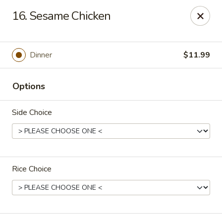
Tasty Bowl - Erie
16. Sesame Chicken
7400 Schultz Rd Erie, PA 16509
Pick up
ASAP
Dinner
$11.99
Options
Side Choice
Rice Choice
Tasty Bowl - Erie
11:00AM - 10:00PM
Open
Store info
Call us