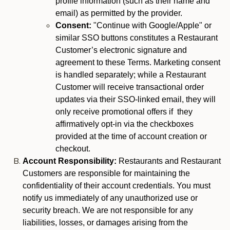
profile information (such as their name and
email) as permitted by the provider.
Consent:
"Continue with Google/Apple" or
similar SSO buttons constitutes a Restaurant
Customer’s electronic signature and
agreement to these Terms. Marketing consent
is handled separately; while a Restaurant
Customer will receive transactional order
updates via their SSO-linked email, they will
only receive promotional offers if they
affirmatively opt-in via the checkboxes
provided at the time of account creation or
checkout.
Account Responsibility:
Restaurants and Restaurant
Customers are responsible for maintaining the
confidentiality of their account credentials. You must
notify us immediately of any unauthorized use or
security breach. We are not responsible for any
liabilities, losses, or damages arising from the