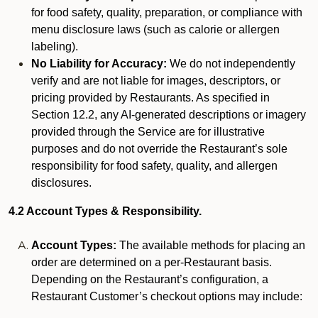
for food safety, quality, preparation, or compliance with
menu disclosure laws (such as calorie or allergen
labeling).
No Liability for Accuracy:
We do not independently
verify and are not liable for images, descriptors, or
pricing provided by Restaurants. As specified in
Section 12.2, any AI-generated descriptions or imagery
provided through the Service are for illustrative
purposes and do not override the Restaurant’s sole
responsibility for food safety, quality, and allergen
disclosures.
4.2 Account Types & Responsibility.
Account Types:
The available methods for placing an
order are determined on a per-Restaurant basis.
Depending on the Restaurant’s configuration, a
Restaurant Customer’s checkout options may include: