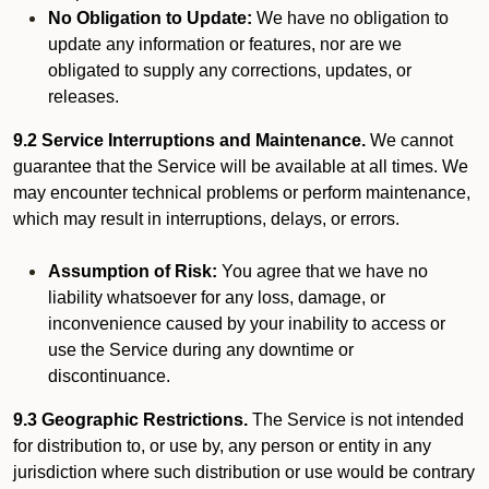
No Obligation to Update:
We have no obligation to
update any information or features, nor are we
obligated to supply any corrections, updates, or
releases.
9.2 Service Interruptions and Maintenance.
We cannot
guarantee that the Service will be available at all times. We
may encounter technical problems or perform maintenance,
which may result in interruptions, delays, or errors.
Assumption of Risk:
You agree that we have no
liability whatsoever for any loss, damage, or
inconvenience caused by your inability to access or
use the Service during any downtime or
discontinuance.
9.3 Geographic Restrictions.
The Service is not intended
for distribution to, or use by, any person or entity in any
jurisdiction where such distribution or use would be contrary