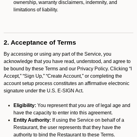
ownership, warranty disclaimers, indemnity, and
limitations of liability.
2. Acceptance of Terms
By accessing or using any part of the Service, you
acknowledge that you have read, understood, and agree to
be bound by these Terms and our Privacy Policy. Clicking “I
Accept,” “Sign Up,” “Create Account,” or completing the
account setup process constitutes an affirmative electronic
signature under the U.S. E-SIGN Act.
Eligibility:
You represent that you are of legal age and
have the capacity to enter into this agreement.
Entity Authority:
If using the Service on behalf of a
Restaurant, the user represents that they have the
authority to bind the Restaurant to these Terms.