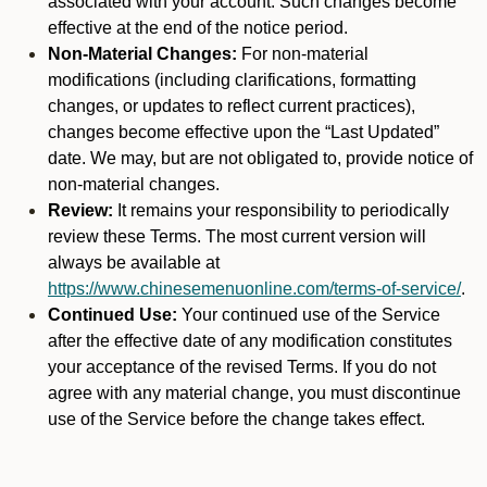
associated with your account. Such changes become
effective at the end of the notice period.
Non-Material Changes:
For non-material
modifications (including clarifications, formatting
changes, or updates to reflect current practices),
changes become effective upon the “Last Updated”
date. We may, but are not obligated to, provide notice of
non-material changes.
Review:
It remains your responsibility to periodically
review these Terms. The most current version will
always be available at
https://www.chinesemenuonline.com/terms-of-service/
.
Continued Use:
Your continued use of the Service
after the effective date of any modification constitutes
your acceptance of the revised Terms. If you do not
agree with any material change, you must discontinue
use of the Service before the change takes effect.