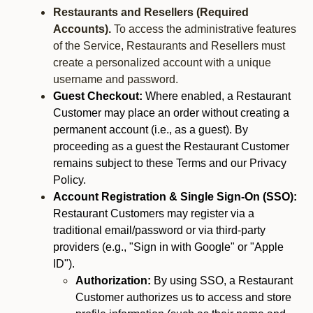
Restaurants and Resellers (Required
Accounts).
To access the administrative features
of the Service, Restaurants and Resellers must
create a personalized account with a unique
username and password.
Guest Checkout:
Where enabled, a Restaurant
Customer may place an order without creating a
permanent account (i.e., as a guest). By
proceeding as a guest the Restaurant Customer
remains subject to these Terms and our Privacy
Policy.
Account Registration & Single Sign-On (SSO):
Restaurant Customers may register via a
traditional email/password or via third-party
providers (e.g., "Sign in with Google" or "Apple
ID").
Authorization:
By using SSO, a Restaurant
Customer authorizes us to access and store