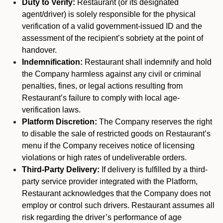
Duty to Verify:
Restaurant (or its designated
agent/driver) is solely responsible for the physical
verification of a valid government-issued ID and the
assessment of the recipient’s sobriety at the point of
handover.
Indemnification:
Restaurant shall indemnify and hold
the Company harmless against any civil or criminal
penalties, fines, or legal actions resulting from
Restaurant’s failure to comply with local age-
verification laws.
Platform Discretion:
The Company reserves the right
to disable the sale of restricted goods on Restaurant’s
menu if the Company receives notice of licensing
violations or high rates of undeliverable orders.
Third-Party Delivery:
If delivery is fulfilled by a third-
party service provider integrated with the Platform,
Restaurant acknowledges that the Company does not
employ or control such drivers. Restaurant assumes all
risk regarding the driver’s performance of age