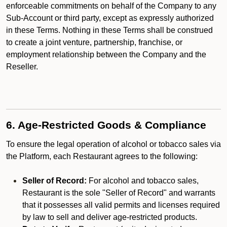
enforceable commitments on behalf of the Company to any
Sub-Account or third party, except as expressly authorized
in these Terms. Nothing in these Terms shall be construed
to create a joint venture, partnership, franchise, or
employment relationship between the Company and the
Reseller.
6. Age-Restricted Goods & Compliance
To ensure the legal operation of alcohol or tobacco sales via
the Platform, each Restaurant agrees to the following:
Seller of Record:
For alcohol and tobacco sales,
Restaurant is the sole "Seller of Record" and warrants
that it possesses all valid permits and licenses required
by law to sell and deliver age-restricted products.