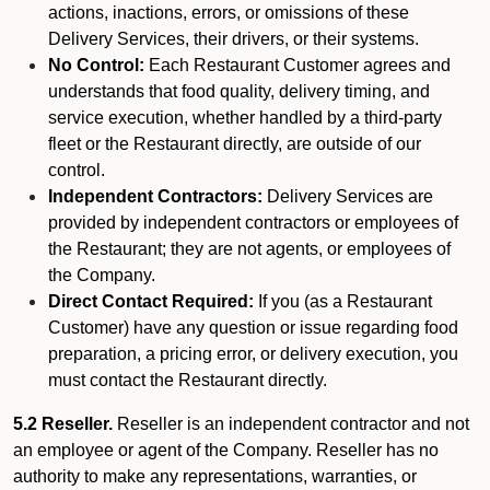
actions, inactions, errors, or omissions of these
Delivery Services, their drivers, or their systems.
No Control:
Each Restaurant Customer agrees and
understands that food quality, delivery timing, and
service execution, whether handled by a third-party
fleet or the Restaurant directly, are outside of our
control.
Independent Contractors:
Delivery Services are
provided by independent contractors or employees of
the Restaurant; they are not agents, or employees of
the Company.
Direct Contact Required:
If you (as a Restaurant
Customer) have any question or issue regarding food
preparation, a pricing error, or delivery execution, you
must contact the Restaurant directly.
5.2 Reseller.
Reseller is an independent contractor and not
an employee or agent of the Company. Reseller has no
authority to make any representations, warranties, or