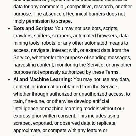
data for any commercial, competitive, research, or other
purpose. The absence of technical barriers does not
imply permission to scrape.
Bots and Scripts:
You may not use bots, scripts,
crawlers, spiders, scrapers, automated browsers, data
mining tools, robots, or any other automated means to
access, navigate, interact with, or extract data from the
Service, whether for the purpose of sending messages,
harvesting content, monitoring the Service, or any other
purpose not expressly authorized by these Terms.
AI and Machine Learning:
You may not use any data,
content, or information obtained from the Service,
whether through authorized or unauthorized access, to
train, fine-tune, or otherwise develop artificial
intelligence or machine learning models without our
express prior written consent. This includes using
scraped, exported, or observed data to replicate,
approximate, or compete with any feature or