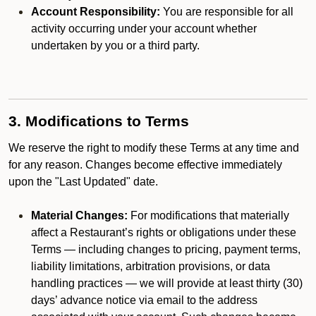
Account Responsibility:
You are responsible for all
activity occurring under your account whether
undertaken by you or a third party.
3. Modifications to Terms
We reserve the right to modify these Terms at any time and
for any reason. Changes become effective immediately
upon the "Last Updated" date.
Material Changes:
For modifications that materially
affect a Restaurant’s rights or obligations under these
Terms — including changes to pricing, payment terms,
liability limitations, arbitration provisions, or data
handling practices — we will provide at least thirty (30)
days’ advance notice via email to the address