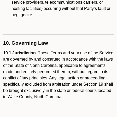
service providers, telecommunications carriers, or
hosting facilities) occurring without that Party’s fault or
negligence.
10. Governing Law
10.1 Jurisdiction.
These Terms and your use of the Service
are governed by and construed in accordance with the laws
of the State of North Carolina, applicable to agreements
made and entirely performed therein, without regard to its
conflict of law principles. Any legal action or proceeding
specifically excluded from arbitration under Section 19 shall
be brought exclusively in the state or federal courts located
in Wake County, North Carolina.