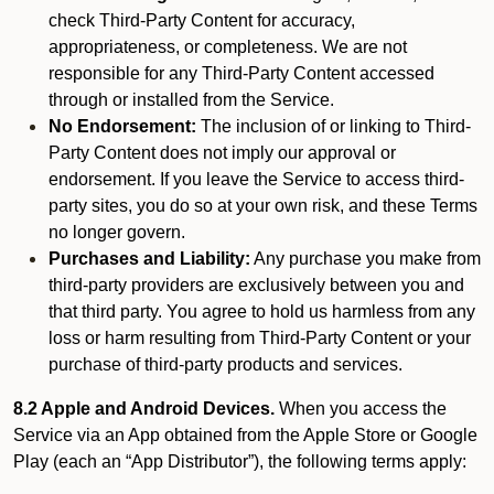
check Third-Party Content for accuracy,
appropriateness, or completeness. We are not
responsible for any Third-Party Content accessed
through or installed from the Service.
No Endorsement:
The inclusion of or linking to Third-
Party Content does not imply our approval or
endorsement. If you leave the Service to access third-
party sites, you do so at your own risk, and these Terms
no longer govern.
Purchases and Liability:
Any purchase you make from
third-party providers are exclusively between you and
that third party. You agree to hold us harmless from any
loss or harm resulting from Third-Party Content or your
purchase of third-party products and services.
8.2 Apple and Android Devices.
When you access the
Service via an App obtained from the Apple Store or Google
Play (each an “App Distributor”), the following terms apply: