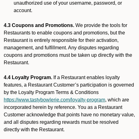
unauthorized use of your username, password, or
account.
4.3 Coupons and Promotions.
We provide the tools for
Restaurants to enable coupons and promotions, but the
Restaurant is entirely responsible for their activation,
management, and fulfillment. Any disputes regarding
coupons and promotions must be taken up directly with the
Restaurant.
4.4 Loyalty Program.
If a Restaurant enables loyalty
features, a Restaurant Customer’s participation is governed
by the Loyalty Program Terms & Conditions
https://www.tastybowlerie.com/loyalty-program
, which are
incorporated herein by reference. You as a Restaurant
Customer acknowledge that points have no monetary value,
and all disputes regarding rewards must be resolved
directly with the Restaurant.