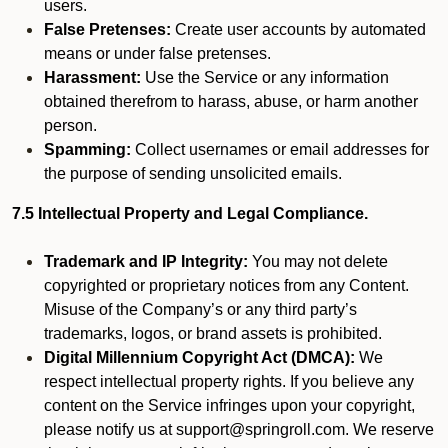
users.
False Pretenses:
Create user accounts by automated
means or under false pretenses.
Harassment:
Use the Service or any information
obtained therefrom to harass, abuse, or harm another
person.
Spamming:
Collect usernames or email addresses for
the purpose of sending unsolicited emails.
7.5 Intellectual Property and Legal Compliance.
Trademark and IP Integrity:
You may not delete
copyrighted or proprietary notices from any Content.
Misuse of the Company’s or any third party’s
trademarks, logos, or brand assets is prohibited.
Digital Millennium Copyright Act (DMCA):
We
respect intellectual property rights. If you believe any
content on the Service infringes upon your copyright,
please notify us at support@springroll.com. We reserve