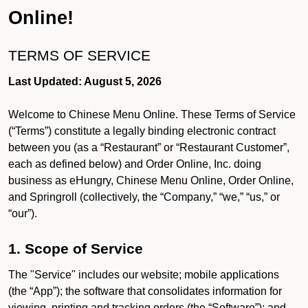
Online!
TERMS OF SERVICE
Last Updated: August 5, 2026
Welcome to Chinese Menu Online. These Terms of Service
(“Terms”) constitute a legally binding electronic contract
between you (as a “Restaurant” or “Restaurant Customer”,
each as defined below) and Order Online, Inc. doing
business as eHungry, Chinese Menu Online, Order Online,
and Springroll (collectively, the “Company,” “we,” “us,” or
“our”).
1. Scope of Service
The "Service" includes our website; mobile applications
(the “App”); the software that consolidates information for
viewing, printing and tracking orders (the “Software”); and