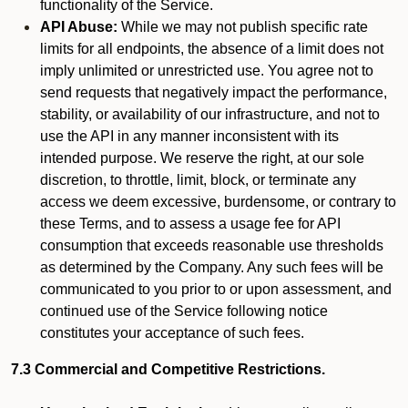
functionality of the Service.
API Abuse:
While we may not publish specific rate
limits for all endpoints, the absence of a limit does not
imply unlimited or unrestricted use. You agree not to
send requests that negatively impact the performance,
stability, or availability of our infrastructure, and not to
use the API in any manner inconsistent with its
intended purpose. We reserve the right, at our sole
discretion, to throttle, limit, block, or terminate any
access we deem excessive, burdensome, or contrary to
these Terms, and to assess a usage fee for API
consumption that exceeds reasonable use thresholds
as determined by the Company. Any such fees will be
communicated to you prior to or upon assessment, and
continued use of the Service following notice
constitutes your acceptance of such fees.
7.3 Commercial and Competitive Restrictions.