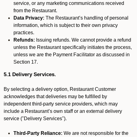
service, or any marketing communications received
from the Restaurant.
Data Privacy:
The Restaurant’s handling of personal
information, which is subject to their own privacy
practices.
Refunds:
Issuing refunds. We cannot provide a refund
unless the Restaurant specifically initiates the process,
unless we are the Payment Facilitator as discussed in
Section 17.
5.1 Delivery Services.
By selecting a delivery option, Restaurant Customer
acknowledges that deliveries may be fulfilled by
independent third-party service providers, which may
include a Restaurant’s own staff or an external delivery
service ("Delivery Services").
Third-Party Reliance:
We are not responsible for the