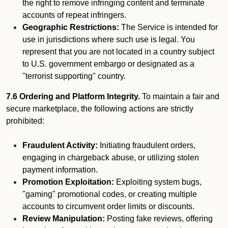
the right to remove infringing content and terminate
accounts of repeat infringers.
Geographic Restrictions:
The Service is intended for
use in jurisdictions where such use is legal. You
represent that you are not located in a country subject
to U.S. government embargo or designated as a
"terrorist supporting" country.
7.6 Ordering and Platform Integrity.
To maintain a fair and
secure marketplace, the following actions are strictly
prohibited:
Fraudulent Activity:
Initiating fraudulent orders,
engaging in chargeback abuse, or utilizing stolen
payment information.
Promotion Exploitation:
Exploiting system bugs,
"gaming" promotional codes, or creating multiple
accounts to circumvent order limits or discounts.
Review Manipulation:
Posting fake reviews, offering