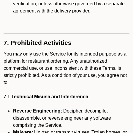
verification, unless otherwise governed by a separate
agreement with the delivery provider.
7. Prohibited Activities
You may only use the Service for its intended purpose as a
platform for restaurant ordering. Any unauthorized
commercial use, or use inconsistent with these Terms, is
strictly prohibited. As a condition of your use, you agree not
to:
7.1 Technical Misuse and Interference.
Reverse Engineering:
Decipher, decompile,
disassemble, or reverse engineer any software
comprising the Service.
Malware:
Upload or transmit viruses, Trojan horses, or