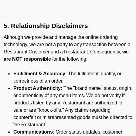
5. Relationship Disclaimers
Although we provide and manage the online ordering
technology, we are not a party to any transaction between a
Restaurant Customer and a Restaurant. Consequently,
we
are NOT responsible
for the following:
Fulfillment & Accuracy:
The fulfillment, quality, or
correctness of an order.
Product Authenticity:
The "brand name" status, origin,
or authenticity of any menu items. We do not verify if
products listed by any Restaurant are authorized for
sale or are "knock-offs." Any claims regarding
counterfeit or misrepresented goods must be directed to
the Restaurant.
Communications:
Order status updates, customer