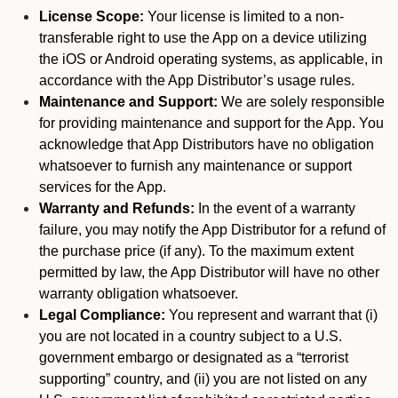
License Scope:
Your license is limited to a non-
transferable right to use the App on a device utilizing
the iOS or Android operating systems, as applicable, in
accordance with the App Distributor’s usage rules.
Maintenance and Support:
We are solely responsible
for providing maintenance and support for the App. You
acknowledge that App Distributors have no obligation
whatsoever to furnish any maintenance or support
services for the App.
Warranty and Refunds:
In the event of a warranty
failure, you may notify the App Distributor for a refund of
the purchase price (if any). To the maximum extent
permitted by law, the App Distributor will have no other
warranty obligation whatsoever.
Legal Compliance:
You represent and warrant that (i)
you are not located in a country subject to a U.S.
government embargo or designated as a “terrorist
supporting” country, and (ii) you are not listed on any