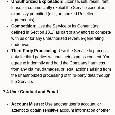
Unauthorized Exploitation:
License, sell, resell, rent,
lease, or commercially exploit the Service except as
expressly permitted (e.g., authorized Reseller
agreements).
Competition:
Use the Service or its Content (as
defined in Section 13.1) as part of any effort to compete
with us or for any unauthorized revenue-generating
endeavor.
Third-Party Processing:
Use the Service to process
data for third parties without their express consent. You
agree to indemnify and hold the Company harmless
from any claims, damages, or legal actions arising from
the unauthorized processing of third-party data through
the Service.
7.4 User Conduct and Fraud.
Account Misuse:
Use another user’s account, or
attempt to obtain sensitive account information of other