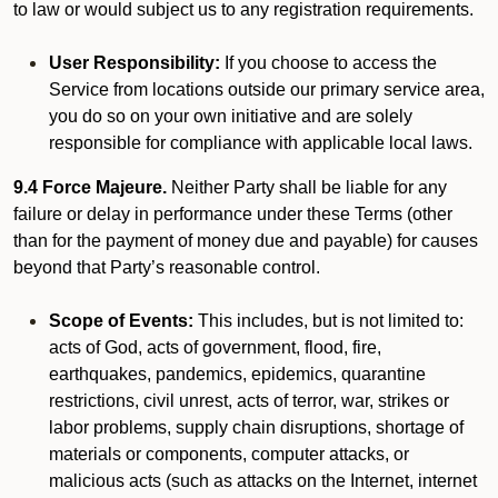
to law or would subject us to any registration requirements.
User Responsibility:
If you choose to access the
Service from locations outside our primary service area,
you do so on your own initiative and are solely
responsible for compliance with applicable local laws.
9.4 Force Majeure.
Neither Party shall be liable for any
failure or delay in performance under these Terms (other
than for the payment of money due and payable) for causes
beyond that Party’s reasonable control.
Scope of Events:
This includes, but is not limited to:
acts of God, acts of government, flood, fire,
earthquakes, pandemics, epidemics, quarantine
restrictions, civil unrest, acts of terror, war, strikes or
labor problems, supply chain disruptions, shortage of
materials or components, computer attacks, or
malicious acts (such as attacks on the Internet, internet