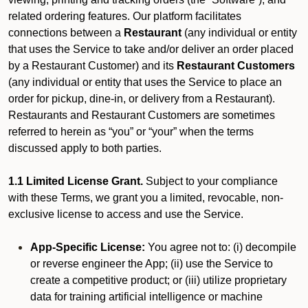
related ordering features. Our platform facilitates
connections between a
Restaurant
(any individual or entity
that uses the Service to take and/or deliver an order placed
by a Restaurant Customer)
and its
Restaurant Customers
(any individual or entity that uses the Service to place an
order for pickup, dine-in, or delivery from a Restaurant).
Restaurants and Restaurant Customers are sometimes
referred to herein as “you” or “your” when the terms
discussed apply to both parties.
1.1 Limited License Grant.
Subject to your compliance
with these Terms, we grant you a limited, revocable, non-
exclusive license to access and use the Service.
App-Specific License:
You agree not to: (i) decompile
or reverse engineer the App; (ii) use the Service to
create a competitive product; or (iii) utilize proprietary
data for training artificial intelligence or machine