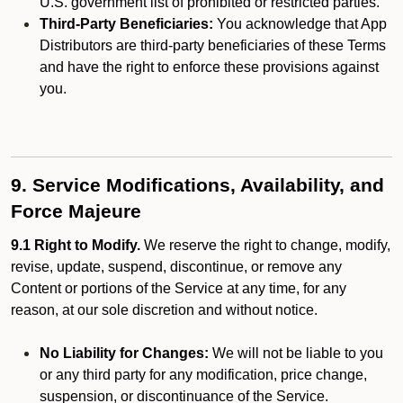
U.S. government list of prohibited or restricted parties.
Third-Party Beneficiaries:
You acknowledge that App
Distributors are third-party beneficiaries of these Terms
and have the right to enforce these provisions against
you.
9. Service Modifications, Availability, and
Force Majeure
9.1 Right to Modify.
We reserve the right to change, modify,
revise, update, suspend, discontinue, or remove any
Content or portions of the Service at any time, for any
reason, at our sole discretion and without notice.
No Liability for Changes:
We will not be liable to you
or any third party for any modification, price change,
suspension, or discontinuance of the Service.