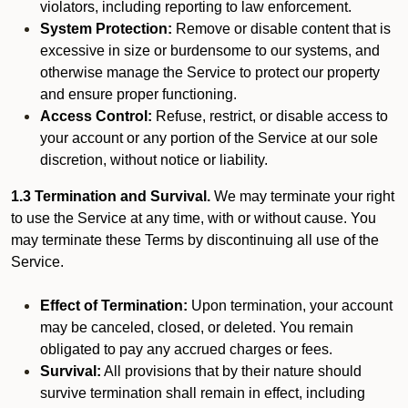
violators, including reporting to law enforcement.
System Protection:
Remove or disable content that is
excessive in size or burdensome to our systems, and
otherwise manage the Service to protect our property
and ensure proper functioning.
Access Control:
Refuse, restrict, or disable access to
your account or any portion of the Service at our sole
discretion, without notice or liability.
1.3 Termination and Survival.
We may terminate your right
to use the Service at any time, with or without cause. You
may terminate these Terms by discontinuing all use of the
Service.
Effect of Termination:
Upon termination, your account
may be canceled, closed, or deleted. You remain
obligated to pay any accrued charges or fees.
Survival:
All provisions that by their nature should
survive termination shall remain in effect, including