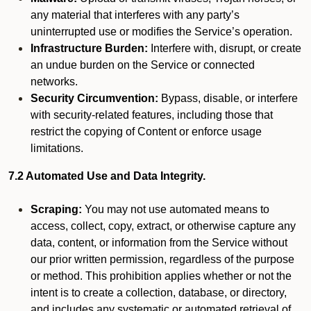
any material that interferes with any party’s
uninterrupted use or modifies the Service’s operation.
Infrastructure Burden:
Interfere with, disrupt, or create
an undue burden on the Service or connected
networks.
Security Circumvention:
Bypass, disable, or interfere
with security-related features, including those that
restrict the copying of Content or enforce usage
limitations.
7.2 Automated Use and Data Integrity.
Scraping:
You may not use automated means to
access, collect, copy, extract, or otherwise capture any
data, content, or information from the Service without
our prior written permission, regardless of the purpose
or method. This prohibition applies whether or not the
intent is to create a collection, database, or directory,
and includes any systematic or automated retrieval of