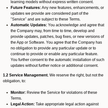
learning models without express written consent.
Future Features:
Any new features, enhancements, or
updates we provide are considered part of the
"Service" and are subject to these Terms.
Automatic Updates:
You acknowledge and agree that
the Company may, from time to time, develop and
provide updates, patches, bug fixes, or new versions of
the App or Software. You agree that the Company has
no obligation to provide any particular update or to
continue to provide or enable any particular feature.
You further consent to the automatic installation of such
updates without further notice or additional consent.
1.2 Service Management.
We reserve the right, but not the
obligation, to:
Monitor:
Review the Service for violations of these
Terms.
Legal Action:
Take appropriate legal action against