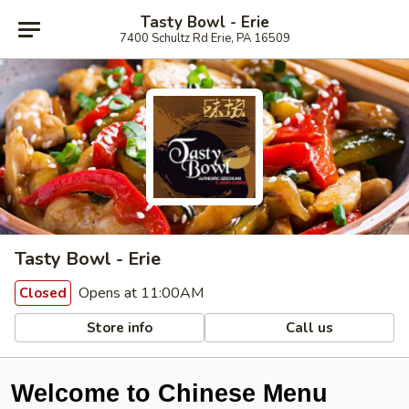
Tasty Bowl - Erie
7400 Schultz Rd Erie, PA 16509
Tasty Bowl - Erie
Opens at 11:00AM
Closed
Store info
Call us
Welcome to Chinese Menu