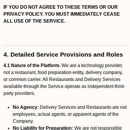
IF YOU DO NOT AGREE TO THESE TERMS OR OUR
PRIVACY POLICY, YOU MUST IMMEDIATELY CEASE
ALL USE OF THE SERVICE.
4. Detailed Service Provisions and Roles
4.1 Nature of the Platform.
We are a technology provider,
not a restaurant, food preparation entity, delivery company,
or common carrier. All Restaurants and Delivery Services
available through the Service operate as independent third-
party providers.
No Agency:
Delivery Services and Restaurants are not
employees, actual agents, or apparent agents of the
Company.
No Liability for Preparation:
We are not responsible