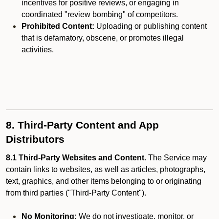
incentives for positive reviews, or engaging in
coordinated "review bombing" of competitors.
Prohibited Content:
Uploading or publishing content
that is defamatory, obscene, or promotes illegal
activities.
8. Third-Party Content and App
Distributors
8.1 Third-Party Websites and Content.
The Service may
contain links to websites, as well as articles, photographs,
text, graphics, and other items belonging to or originating
from third parties ("Third-Party Content").
No Monitoring:
We do not investigate, monitor, or