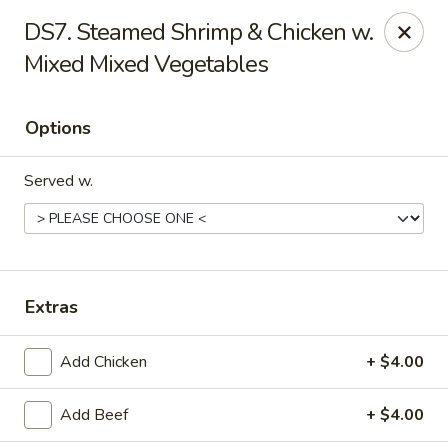
Tasty Bowl - Erie
DS7. Steamed Shrimp & Chicken w.
7400 Schultz Rd Erie, PA 16509
Mixed Mixed Vegetables
Pick up
Select Time
Options
Served w.
Extras
Tasty Bowl - Erie
Add Chicken
+ $4.00
Opens August 11th at 11:00AM
Closed
Add Beef
+ $4.00
Store info
Call us