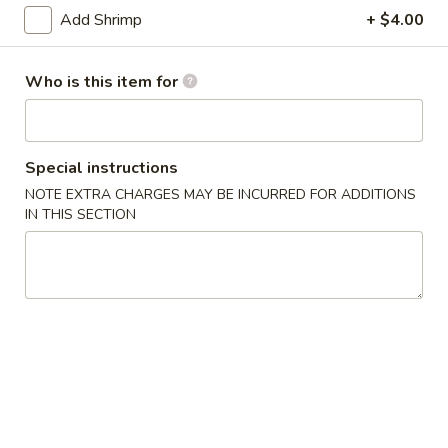
Add Shrimp
+ $4.00
Dieter's Special
Who is this item for
Please note: requests for additional items or special
preparation may incur an
extra charge
not calculated on your
online order.
Special instructions
Today's Special
NOTE EXTRA CHARGES MAY BE INCURRED FOR ADDITIONS
IN THIS SECTION
P17.
P17. General Tso's Pork
General
Tso's
$15.75
Pork
B19.
B19. Beef Chow Mein
Beef
Chow
$12.99
Mein
V20.