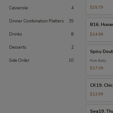
Green
$15.79
Casserole
4
Curry
Beef
B16.
Dinner Combination Platters
35
B16. Huna
Hunan
Beef
Drinks
8
$14.59
Desserts
2
Spicy
Spicy Dou
Double
Cooked
Side Order
10
Pork Belly
Pork
$17.39
CK19.
CK19. Chi
Chicken
Chow
$12.99
Mein
Sea19.
Sea19. Th