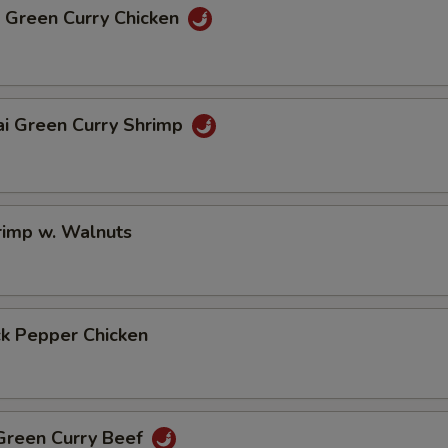
i Green Curry Chicken
ai Green Curry Shrimp
rimp w. Walnuts
ck Pepper Chicken
 Green Curry Beef