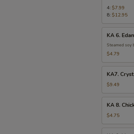
5.
Chicken
4:
$7.99
on
8:
$12.95
Stick
KA
KA 6. Ed
6.
Edamame
Steamed soy 
$4.79
KA7.
KA7. Cryst
Crystal
Shrimp
$9.49
Dumpling
(6)
KA
KA 8. Chic
8.
Chicken
$4.75
Egg
Roll
KA