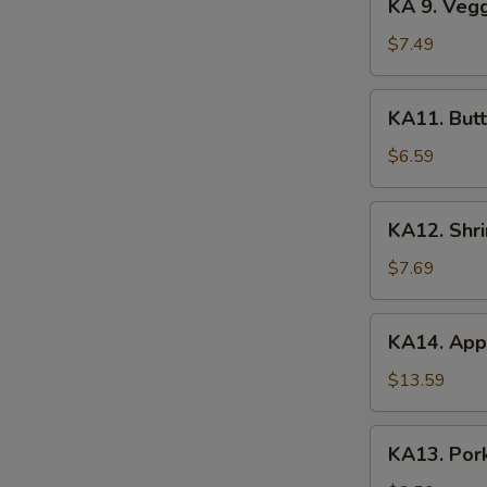
KA 9. Veg
(2)
9.
Veggie
$7.49
Tempura
KA11.
KA11. Butt
Butterfly
Shrimp
$6.59
(8)
KA12.
KA12. Shr
Shrimp
&
$7.69
Veggie
Tempura
KA14.
KA14. Appe
Appetizer
Platter
$13.59
KA13.
KA13. Pork
Pork