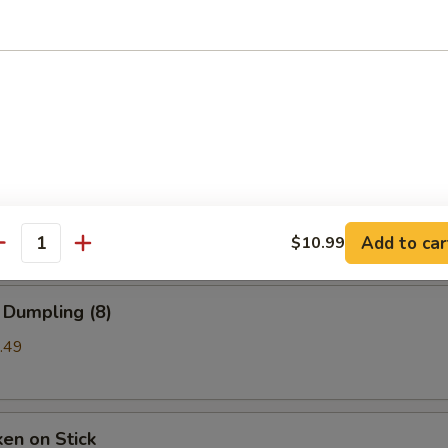
b Rangoon
99
a (8)
mpling
Add to car
$10.99
antity
 Dumpling (8)
.49
ken on Stick