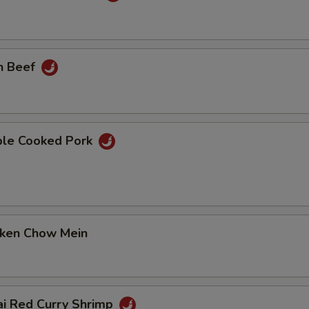
n Beef
ble Cooked Pork
cken Chow Mein
ai Red Curry Shrimp