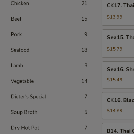
CK17.
Chicken
21
CK17. Tha
Thai
Green
$13.99
Beef
15
Curry
Chicken
Sea15.
Pork
9
Sea15. Th
Thai
Green
$15.79
Seafood
18
Curry
Shrimp
Sea16.
Lamb
3
Sea16. Sh
Shrimp
w.
$15.49
Vegetable
14
Walnuts
CK16.
Dieter's Special
7
CK16. Bla
Black
Pepper
$14.89
Soup Broth
5
Chicken
B14.
Dry Hot Pot
7
B14. Thai
Thai