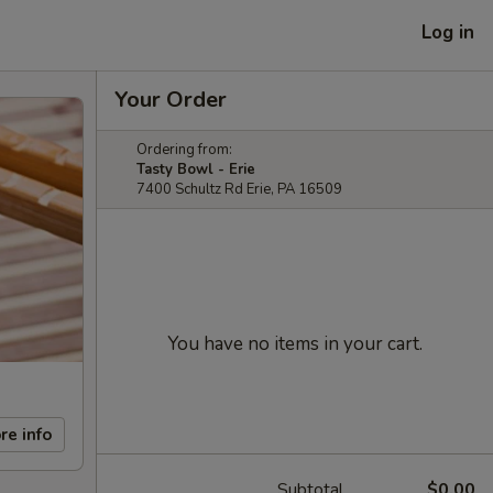
Log in
Your Order
Ordering from:
Tasty Bowl - Erie
7400 Schultz Rd Erie, PA 16509
You have no items in your cart.
re info
Subtotal
$0.00