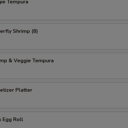
gie Tempura
erfly Shrimp (8)
imp & Veggie Tempura
tizer Platter
 Egg Roll