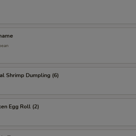
amame
bean
al Shrimp Dumpling (6)
ken Egg Roll (2)