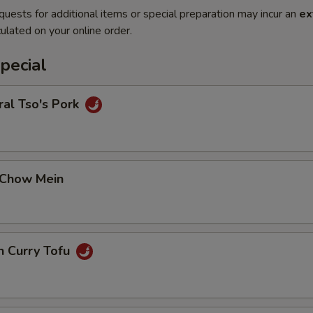
quests for additional items or special preparation may incur an
ex
ulated on your online order.
pecial
al Tso's Pork
 Chow Mein
n Curry Tofu