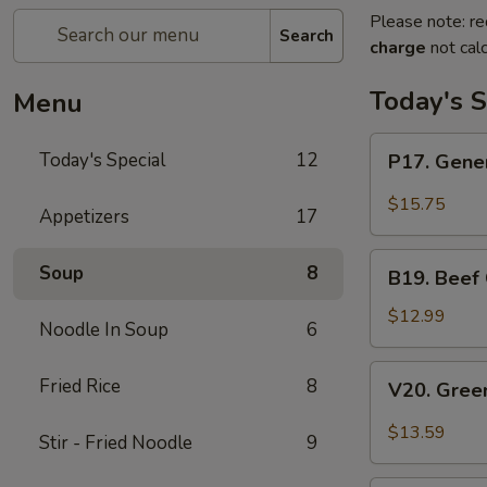
Please note: re
Search
charge
not calc
Today's S
Menu
P17.
Today's Special
12
P17. Gener
General
Tso's
$15.75
Appetizers
17
Pork
B19.
Soup
8
B19. Beef
Beef
Chow
$12.99
Noodle In Soup
6
Mein
V20.
Fried Rice
8
V20. Gree
Green
Curry
$13.59
Stir - Fried Noodle
9
Tofu