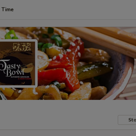
t Time
Sto