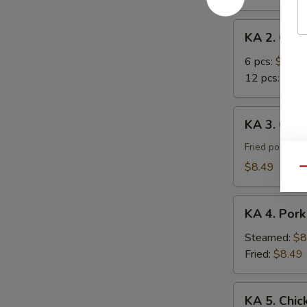
Roll
KA
KA 2. Cra
2.
Crab
6 pcs:
$7.29
Rangoon
12 pcs:
$12.
KA
KA 3. Gyoz
3.
Gyoza
Fried pork du
(8)
$8.49
Qu
KA
KA 4. Pork
4.
Pork
Steamed:
$8
Dumpling
Fried:
$8.49
(8)
KA
KA 5. Chic