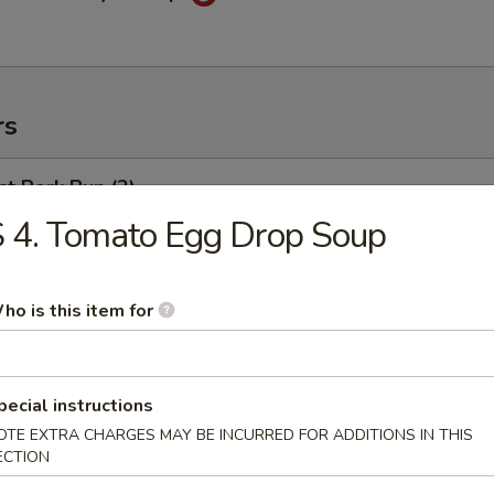
rs
t Pork Bun (2)
 4. Tomato Egg Drop Soup
weed Salad
ho is this item for
pecial instructions
ng Egg Roll
OTE EXTRA CHARGES MAY BE INCURRED FOR ADDITIONS IN THIS
ECTION