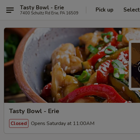
Tasty Bowl - Erie
Pick up
Selec
7400 Schultz Rd Erie, PA 16509
Tasty Bowl - Erie
Opens Saturday at 11:00AM
Closed