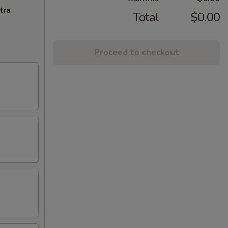
tra
Total
$0.00
Proceed to checkout