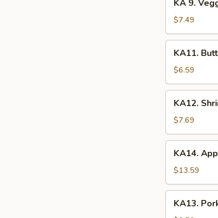
KA 9. Veg
(2)
9.
Veggie
$7.49
Tempura
KA11.
KA11. Butt
Butterfly
Shrimp
$6.59
(8)
KA12.
KA12. Shr
Shrimp
&
$7.69
Veggie
Tempura
KA14.
KA14. Appe
Appetizer
Platter
$13.59
KA13.
KA13. Pork
Pork