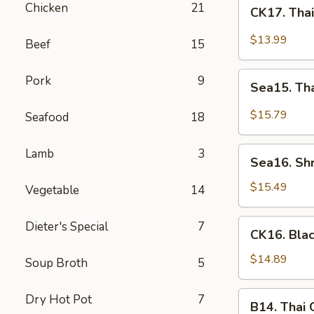
CK17.
Chicken
21
CK17. Tha
Thai
Green
$13.99
Beef
15
Curry
Chicken
Sea15.
Pork
9
Sea15. Th
Thai
Green
$15.79
Seafood
18
Curry
Shrimp
Sea16.
Lamb
3
Sea16. Sh
Shrimp
w.
$15.49
Vegetable
14
Walnuts
CK16.
Dieter's Special
7
CK16. Bla
Black
Pepper
$14.89
Soup Broth
5
Chicken
B14.
Dry Hot Pot
7
B14. Thai
Thai