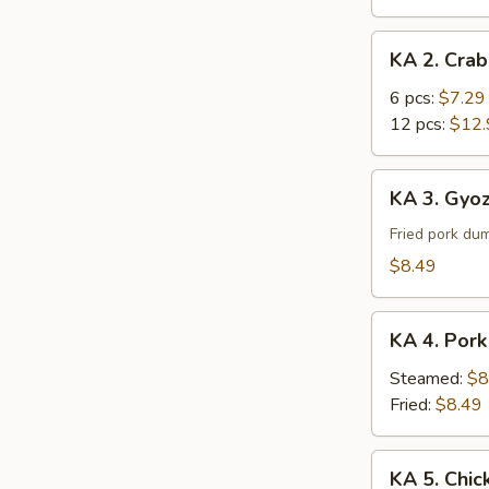
Roll
KA
KA 2. Cra
2.
Crab
6 pcs:
$7.29
Rangoon
12 pcs:
$12.
KA
KA 3. Gyoz
3.
Gyoza
Fried pork du
(8)
$8.49
KA
KA 4. Pork
4.
Pork
Steamed:
$8
Dumpling
Fried:
$8.49
(8)
KA
KA 5. Chic