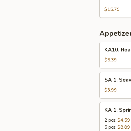
Thai
Red
$15.79
Curry
Shrimp
Appetize
KA10.
KA10. Roas
Roast
Pork
$5.39
Bun
(2)
SA
SA 1. Sea
1.
Seaweed
$3.99
Salad
KA
KA 1. Spri
1.
Spring
2 pcs:
$4.59
Egg
5 pcs:
$8.89