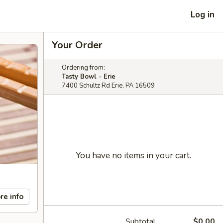
Log in
Your Order
Ordering from:
Tasty Bowl - Erie
7400 Schultz Rd Erie, PA 16509
You have no items in your cart.
re info
Subtotal
$0.00