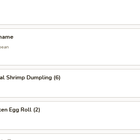
amame
bean
al Shrimp Dumpling (6)
ken Egg Roll (2)