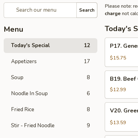
Please note: re
Search
charge
not calc
Today's S
Menu
P17.
Today's Special
12
P17. Gener
General
Tso's
$15.75
Appetizers
17
Pork
B19.
Soup
8
B19. Beef
Beef
Chow
$12.99
Noodle In Soup
6
Mein
V20.
Fried Rice
8
V20. Gree
Green
Curry
$13.59
Stir - Fried Noodle
9
Tofu