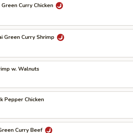
i Green Curry Chicken
ai Green Curry Shrimp
rimp w. Walnuts
ck Pepper Chicken
 Green Curry Beef