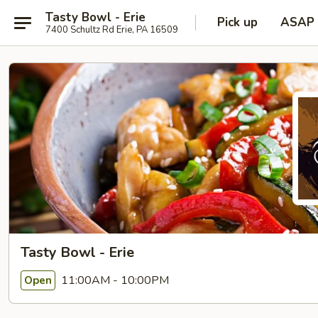
Tasty Bowl - Erie
Pick up
ASAP
7400 Schultz Rd Erie, PA 16509
Tasty Bowl - Erie
11:00AM - 10:00PM
Open