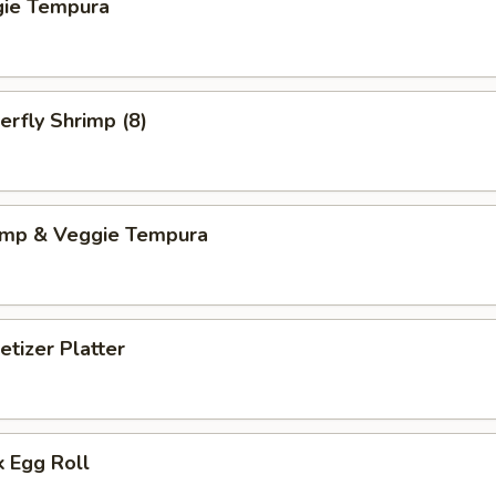
gie Tempura
erfly Shrimp (8)
imp & Veggie Tempura
tizer Platter
 Egg Roll