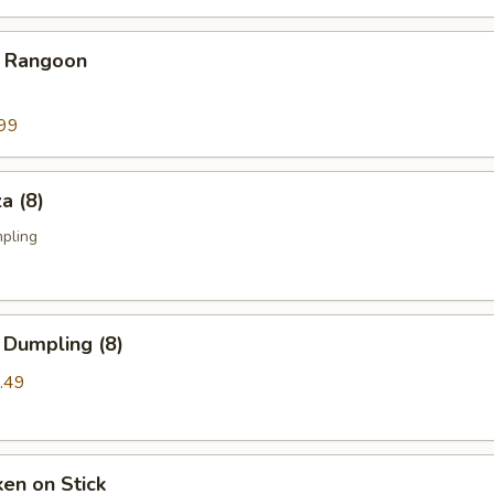
b Rangoon
99
a (8)
mpling
 Dumpling (8)
.49
ken on Stick