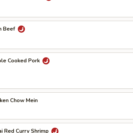
n Beef
ble Cooked Pork
cken Chow Mein
ai Red Curry Shrimp