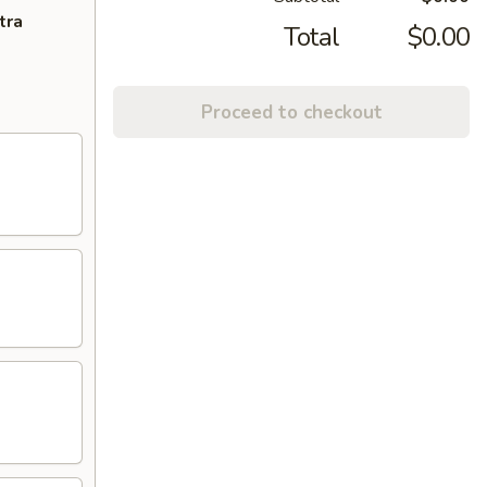
tra
Total
$0.00
Proceed to checkout