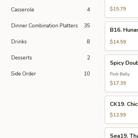
Green
$15.79
Casserole
4
Curry
Beef
B16.
Dinner Combination Platters
35
B16. Huna
Hunan
Beef
Drinks
8
$14.59
Desserts
2
Spicy
Spicy Dou
Double
Cooked
Side Order
10
Pork Belly
Pork
$17.39
CK19.
CK19. Chi
Chicken
Chow
$12.99
Mein
Sea19.
Sea19. Th