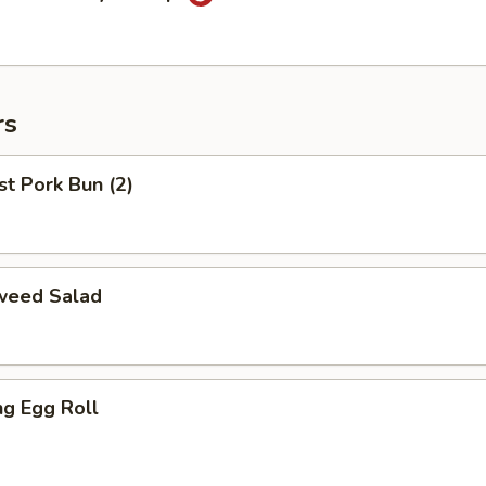
rs
t Pork Bun (2)
weed Salad
ng Egg Roll