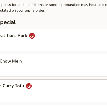
quests for additional items or special preparation may incur an
ex
ulated on your online order.
pecial
al Tso's Pork
 Chow Mein
n Curry Tofu