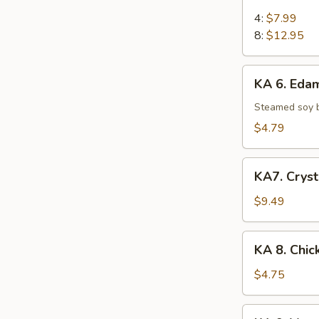
5.
Chicken
4:
$7.99
on
8:
$12.95
Stick
KA
KA 6. Ed
6.
Edamame
Steamed soy 
$4.79
KA7.
KA7. Cryst
Crystal
Shrimp
$9.49
Dumpling
(6)
KA
KA 8. Chic
8.
Chicken
$4.75
Egg
Roll
KA