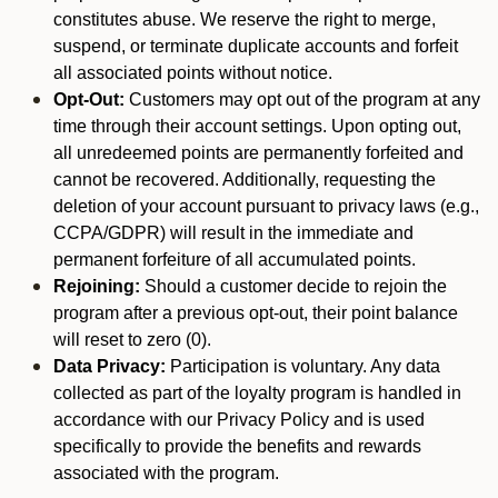
constitutes abuse. We reserve the right to merge,
suspend, or terminate duplicate accounts and forfeit
all associated points without notice.
Opt-Out:
Customers may opt out of the program at any
time through their account settings. Upon opting out,
all unredeemed points are permanently forfeited and
cannot be recovered. Additionally, requesting the
deletion of your account pursuant to privacy laws (e.g.,
CCPA/GDPR) will result in the immediate and
permanent forfeiture of all accumulated points.
Rejoining:
Should a customer decide to rejoin the
program after a previous opt-out, their point balance
will reset to zero (0).
Data Privacy:
Participation is voluntary. Any data
collected as part of the loyalty program is handled in
accordance with our Privacy Policy and is used
specifically to provide the benefits and rewards
associated with the program.