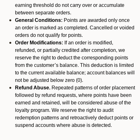
earning threshold do not carry over or accumulate
between separate orders.
General Conditions:
Points are awarded only once
an order is marked as completed. Cancelled or voided
orders do not qualify for points.
Order Modifications:
If an order is modified,
refunded, or partially credited after completion, we
reserve the right to deduct the corresponding points
from the customer’s balance. This deduction is limited
to the current available balance; account balances will
not be adjusted below zero (0).
Refund Abuse.
Repeated patterns of order placement
followed by refund requests, where points have been
earned and retained, will be considered abuse of the
loyalty program. We reserve the right to audit
redemption patterns and retroactively deduct points or
suspend accounts where abuse is detected.