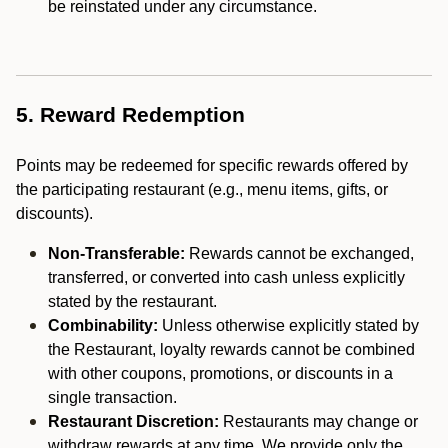
be reinstated under any circumstance.
5. Reward Redemption
Points may be redeemed for specific rewards offered by
the participating restaurant (e.g., menu items, gifts, or
discounts).
Non-Transferable:
Rewards cannot be exchanged,
transferred, or converted into cash unless explicitly
stated by the restaurant.
Combinability:
Unless otherwise explicitly stated by
the Restaurant, loyalty rewards cannot be combined
with other coupons, promotions, or discounts in a
single transaction.
Restaurant Discretion:
Restaurants may change or
withdraw rewards at any time. We provide only the