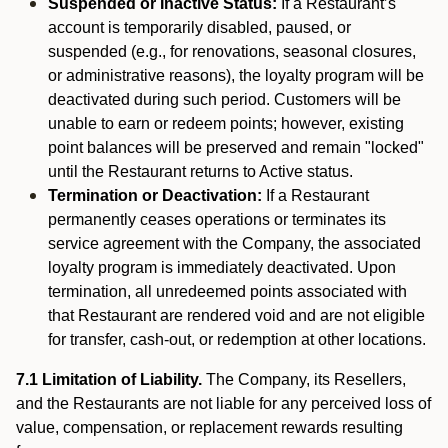
Suspended or Inactive Status:
If a Restaurant’s
account is temporarily disabled, paused, or
suspended (e.g., for renovations, seasonal closures,
or administrative reasons), the loyalty program will be
deactivated during such period. Customers will be
unable to earn or redeem points; however, existing
point balances will be preserved and remain "locked"
until the Restaurant returns to Active status.
Termination or Deactivation:
If a Restaurant
permanently ceases operations or terminates its
service agreement with the Company, the associated
loyalty program is immediately deactivated. Upon
termination, all unredeemed points associated with
that Restaurant are rendered void and are not eligible
for transfer, cash-out, or redemption at other locations.
7.1 Limitation of Liability.
The Company, its Resellers,
and the Restaurants are not liable for any perceived loss of
value, compensation, or replacement rewards resulting