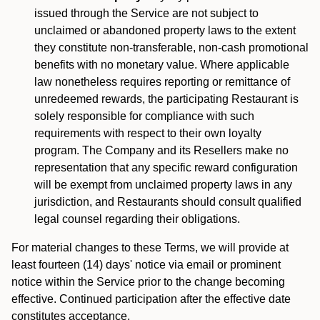
issued through the Service are not subject to
unclaimed or abandoned property laws to the extent
they constitute non-transferable, non-cash promotional
benefits with no monetary value. Where applicable
law nonetheless requires reporting or remittance of
unredeemed rewards, the participating Restaurant is
solely responsible for compliance with such
requirements with respect to their own loyalty
program. The Company and its Resellers make no
representation that any specific reward configuration
will be exempt from unclaimed property laws in any
jurisdiction, and Restaurants should consult qualified
legal counsel regarding their obligations.
For material changes to these Terms, we will provide at
least fourteen (14) days' notice via email or prominent
notice within the Service prior to the change becoming
effective. Continued participation after the effective date
constitutes acceptance.