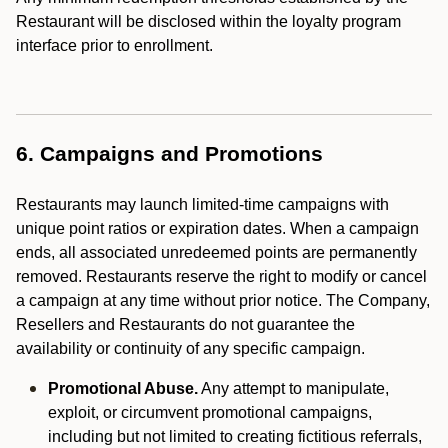
Restaurant will be disclosed within the loyalty program
interface prior to enrollment.
6. Campaigns and Promotions
Restaurants may launch limited-time campaigns with
unique point ratios or expiration dates. When a campaign
ends, all associated unredeemed points are permanently
removed. Restaurants reserve the right to modify or cancel
a campaign at any time without prior notice. The Company,
Resellers and Restaurants do not guarantee the
availability or continuity of any specific campaign.
Promotional Abuse.
Any attempt to manipulate,
exploit, or circumvent promotional campaigns,
including but not limited to creating fictitious referrals,