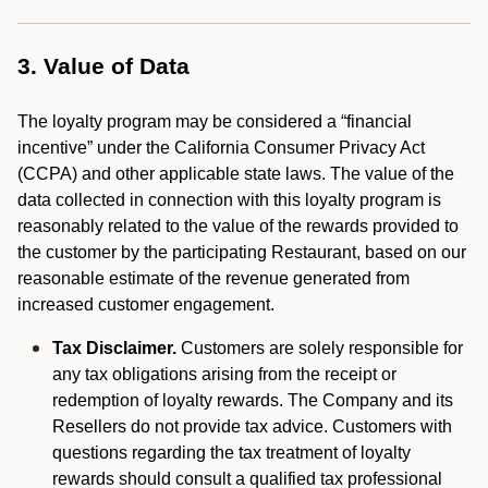
3. Value of Data
The loyalty program may be considered a “financial
incentive” under the California Consumer Privacy Act
(CCPA) and other applicable state laws. The value of the
data collected in connection with this loyalty program is
reasonably related to the value of the rewards provided to
the customer by the participating Restaurant, based on our
reasonable estimate of the revenue generated from
increased customer engagement.
Tax Disclaimer.
Customers are solely responsible for
any tax obligations arising from the receipt or
redemption of loyalty rewards. The Company and its
Resellers do not provide tax advice. Customers with
questions regarding the tax treatment of loyalty
rewards should consult a qualified tax professional