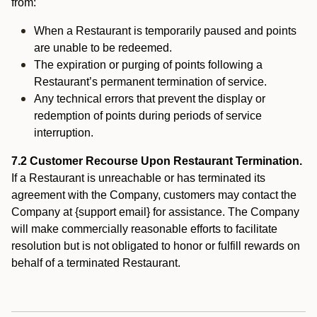
from:
When a Restaurant is temporarily paused and points
are unable to be redeemed.
The expiration or purging of points following a
Restaurant’s permanent termination of service.
Any technical errors that prevent the display or
redemption of points during periods of service
interruption.
7.2 Customer Recourse Upon Restaurant Termination.
If a Restaurant is unreachable or has terminated its
agreement with the Company, customers may contact the
Company at {support email} for assistance. The Company
will make commercially reasonable efforts to facilitate
resolution but is not obligated to honor or fulfill rewards on
behalf of a terminated Restaurant.