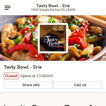
Tasty Bowl - Erie
7400 Schultz Rd Erie, PA 16509
Tasty Bowl - Erie
Opens at 11:00AM
Closed
Store info
Call us