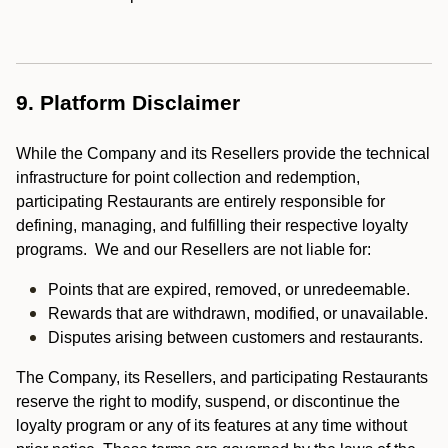
9. Platform Disclaimer
While the Company and its Resellers provide the technical
infrastructure for point collection and redemption,
participating Restaurants are entirely responsible for
defining, managing, and fulfilling their respective loyalty
programs. We and our Resellers are not liable for:
Points that are expired, removed, or unredeemable.
Rewards that are withdrawn, modified, or unavailable.
Disputes arising between customers and restaurants.
The Company, its Resellers, and participating Restaurants
reserve the right to modify, suspend, or discontinue the
loyalty program or any of its features at any time without