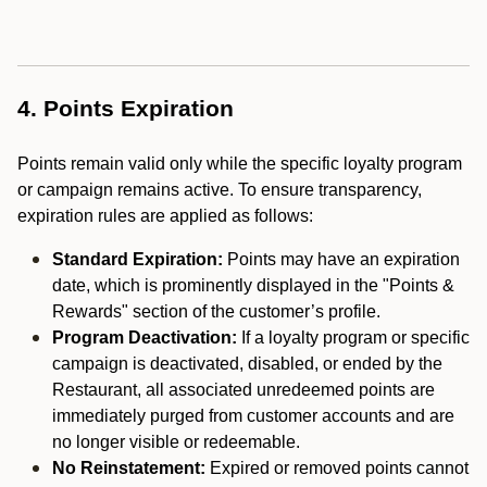
4. Points Expiration
Points remain valid only while the specific loyalty program
or campaign remains active. To ensure transparency,
expiration rules are applied as follows:
Standard Expiration:
Points may have an expiration
date, which is prominently displayed in the "Points &
Rewards" section of the customer’s profile.
Program Deactivation:
If a loyalty program or specific
campaign is deactivated, disabled, or ended by the
Restaurant, all associated unredeemed points are
immediately purged from customer accounts and are
no longer visible or redeemable.
No Reinstatement:
Expired or removed points cannot