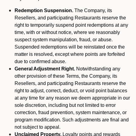
Redemption Suspension.
The Company, its
Resellers, and participating Restaurants reserve the
right to temporarily suspend point redemptions at any
time, with or without notice, where we reasonably
suspect system manipulation, fraud, or abuse.
Suspended redemptions will be reinstated once the
matter is resolved, except where points are forfeited
due to confirmed abuse.
General Adjustment Right.
Notwithstanding any
other provision of these Terms, the Company, its
Resellers, and participating Restaurants reserve the
right to adjust, correct, deduct, or void point balances
at any time for any reason we deem appropriate in our
sole discretion, including but not limited to error
correction, fraud prevention, system maintenance, or
program modification. Such adjustments are final and
not subject to appeal.
Unclaimed Property.
Loyalty points and rewards