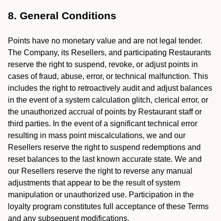
8. General Conditions
Points have no monetary value and are not legal tender.
The Company, its Resellers, and participating Restaurants
reserve the right to suspend, revoke, or adjust points in
cases of fraud, abuse, error, or technical malfunction. This
includes the right to retroactively audit and adjust balances
in the event of a system calculation glitch, clerical error, or
the unauthorized accrual of points by Restaurant staff or
third parties. In the event of a significant technical error
resulting in mass point miscalculations, we and our
Resellers reserve the right to suspend redemptions and
reset balances to the last known accurate state. We and
our Resellers reserve the right to reverse any manual
adjustments that appear to be the result of system
manipulation or unauthorized use. Participation in the
loyalty program constitutes full acceptance of these Terms
and any subsequent modifications.