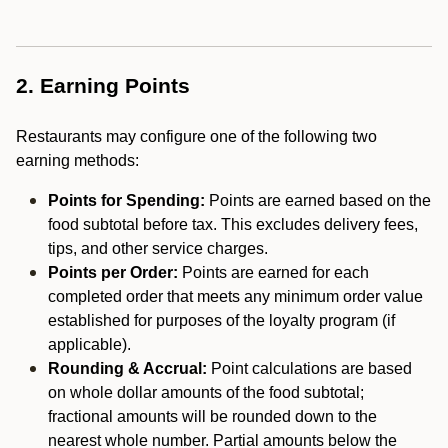
2. Earning Points
Restaurants may configure one of the following two
earning methods:
Points for Spending:
Points are earned based on the
food subtotal before tax. This excludes delivery fees,
tips, and other service charges.
Points per Order:
Points are earned for each
completed order that meets any minimum order value
established for purposes of the loyalty program (if
applicable).
Rounding & Accrual:
Point calculations are based
on whole dollar amounts of the food subtotal;
fractional amounts will be rounded down to the
nearest whole number. Partial amounts below the