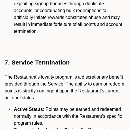
exploiting signup bonuses through duplicate
accounts, or coordinating bulk redemptions to
artificially inflate rewards constitutes abuse and may
result in immediate forfeiture of all points and account
termination.
7. Service Termination
The Restaurant’s loyalty program is a discretionary benefit
provided through the Service. The ability to earn or redeem
points is strictly contingent upon the Restaurant’s current
account status:
Active Status:
Points may be earned and redeemed
normally in accordance with the Restaurant’s specific
program rules.