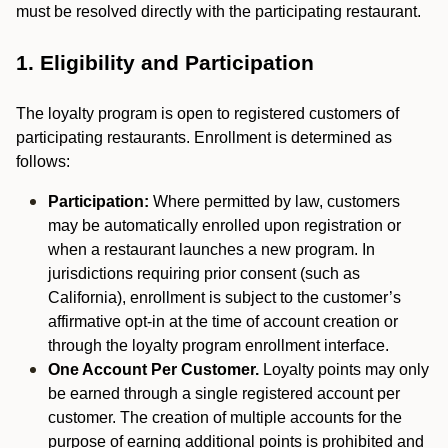
must be resolved directly with the participating restaurant.
1. Eligibility and Participation
The loyalty program is open to registered customers of
participating restaurants. Enrollment is determined as
follows:
Participation:
Where permitted by law, customers
may be automatically enrolled upon registration or
when a restaurant launches a new program. In
jurisdictions requiring prior consent (such as
California), enrollment is subject to the customer’s
affirmative opt-in at the time of account creation or
through the loyalty program enrollment interface.
One Account Per Customer.
Loyalty points may only
be earned through a single registered account per
customer. The creation of multiple accounts for the
purpose of earning additional points is prohibited and