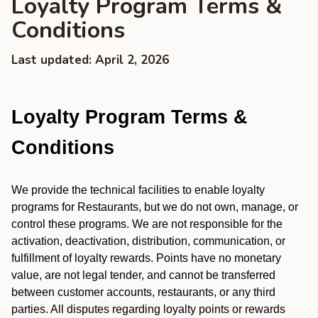
Loyalty Program Terms &
Conditions
Last updated: April 2, 2026
Loyalty Program Terms &
Conditions
We provide the technical facilities to enable loyalty
programs for Restaurants, but we do not own, manage, or
control these programs. We are not responsible for the
activation, deactivation, distribution, communication, or
fulfillment of loyalty rewards. Points have no monetary
value, are not legal tender, and cannot be transferred
between customer accounts, restaurants, or any third
parties. All disputes regarding loyalty points or rewards