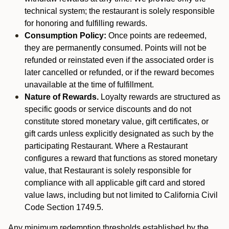
technical system; the restaurant is solely responsible
for honoring and fulfilling rewards.
Consumption Policy:
Once points are redeemed,
they are permanently consumed. Points will not be
refunded or reinstated even if the associated order is
later cancelled or refunded, or if the reward becomes
unavailable at the time of fulfillment.
Nature of Rewards.
Loyalty rewards are structured as
specific goods or service discounts and do not
constitute stored monetary value, gift certificates, or
gift cards unless explicitly designated as such by the
participating Restaurant. Where a Restaurant
configures a reward that functions as stored monetary
value, that Restaurant is solely responsible for
compliance with all applicable gift card and stored
value laws, including but not limited to California Civil
Code Section 1749.5.
Any minimum redemption thresholds established by the